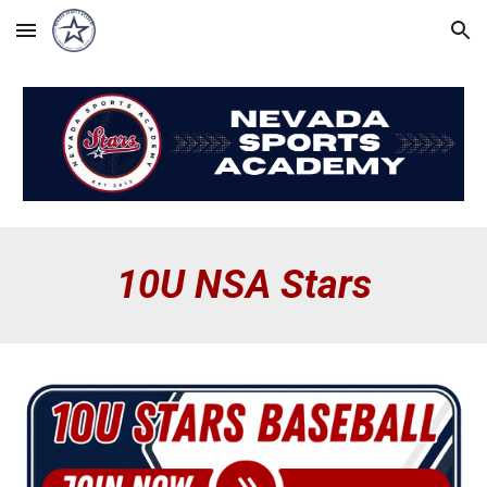
Skip to main content
Skip to navigation
10
U
NSA Stars