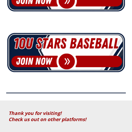
Thank you for visiting!
Check us out on other platforms!