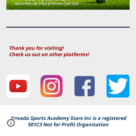
Thank you for visiting!
Check us out on other platforms!
Nevada Sports Academy Stars Inc i
s a registered
501C3 Not for Profit Organization