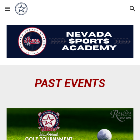
Skip to main content
Skip to navigation
PAST EVENTS