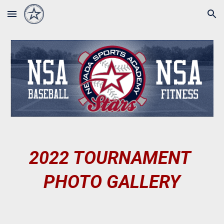
Skip to main content
Skip to navigation
202
2
 TOURNAMENT 
PHOTO GALLERY