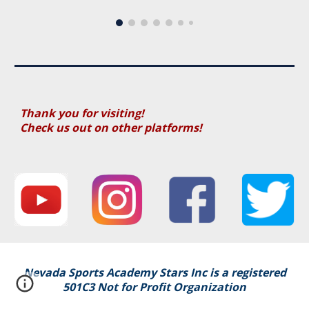
Thank you for visiting!
Check us out on other platforms!
Nevada Sports Academy Stars Inc i
s a registered
501C3 Not for Profit Organization