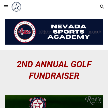
Skip to main content
Skip to navigation
2ND ANNUAL GOLF
FUNDRAISER