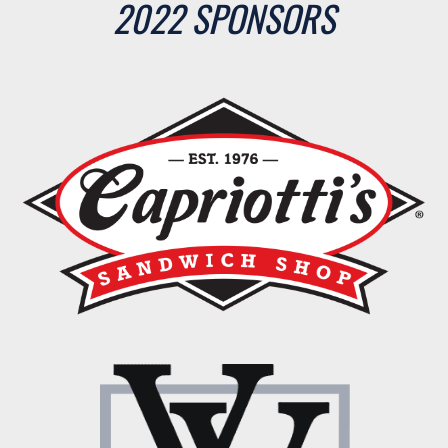
2022 SPONSORS