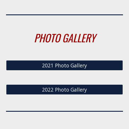
PHOTO GALLERY
2021 Photo Gallery
2022 Photo Gallery