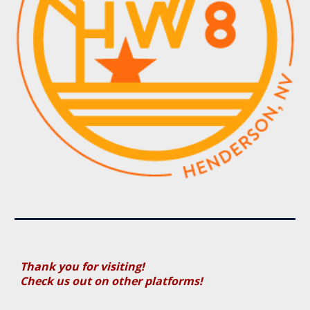
Thank you for visiting!
Check us out on other platforms!