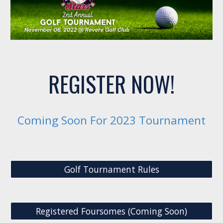
REGISTER NOW!
Coming Soon For 2023 Tournament
Golf Tournament Rules
Registered Foursomes (Coming Soon)