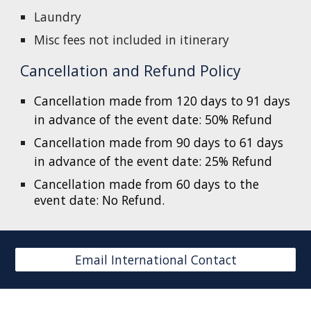
Laundry
Misc fees not included in itinerary
Cancellation and Refund Policy
Cancellation made from 120 days to 91 days
in advance of the event date: 50% Refund
Cancellation made from 90 days to 61 days
in advance of the event date: 25% Refund
Cancellation made from 60 days to the
event date: No Refund.
Email International Contact