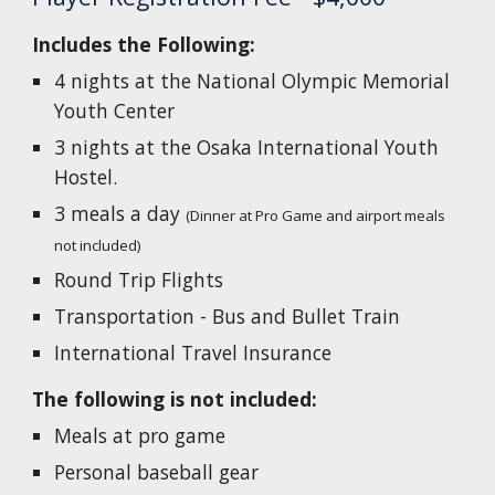
Includes the Following:
4 nights at the National Olympic Memorial
Youth Center
3 nights at the Osaka International Youth
Hostel.
3 meals a day
(Dinner at Pro Game and airport meals
not included)
Round Trip Flights
Transportation - Bus and Bullet Train
International Travel Insurance
The following is not included:
Meals at pro game
Personal baseball gear