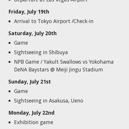
Friday, July 19th
Arrival to Tokyo Airport /Check-in
Saturday, July 20th
G
ame
Sightseeing in Shibuya
NPB Game / Yakult Swallows vs Yokohama
DeNA Baystars @ Meiji Jingu Stadium
Sunday, July 21st
G
ame
Sightseeing in Asakusa, Ueno
Monday, July 22nd
Exhibition game