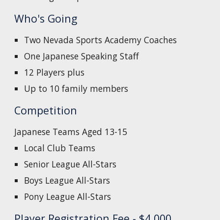
Who's Going
Two Nevada Sports Academy Coaches
One Japanese Speaking Staff
12 Players plus
Up to 10 family members
Competition
Japanese Teams Aged 13-15
Local Club Teams
Senior League All-Stars
Boys League All-Stars
Pony League All-Stars
Player Registration Fee - $4,000