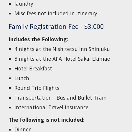
laundry
Misc fees not included in itinerary
Family
Registration Fee - $
3
,000
Includes the Following:
4 nights at the
Nishitetsu Inn Shinjuku
3 nights at the
APA Hotel Sakai Ekimae
Hotel Breakfast
Lunch
Round Trip Flights
Transportation - Bus and Bullet Train
International Travel Insurance
The following is not included:
Dinner