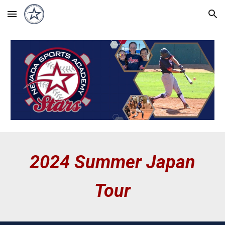
Skip to main content
Skip to navigation
2024 Summer Japan
Tour