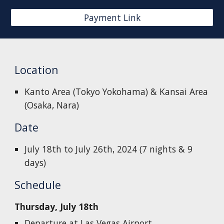
Payment Link
Location
Kanto Area (Tokyo Yokohama) & Kansai Area
(Osaka, Nara)
Date
July 18th to July 26th, 2024 (7 nights & 9
days)
Schedule
Thursday, July 18th
Departure at Las Vegas Airport