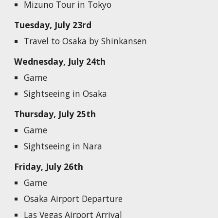
Mizuno Tour in Tokyo
Tuesday, July 23rd
Travel to Osaka by Shinkansen
Wednesday, July 24th
G
ame
Sightseeing in Osaka
Thursday, July 25th
Game
Sightseeing in Nara
Friday, July 26th
Game
Osaka Airport Departure
Las Vegas Airport Arrival